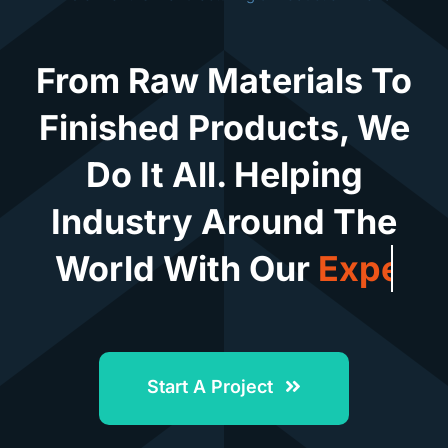
From Raw Materials To
Finished Products, We
Do It All. Helping
Industry Around The
World With Our
Start A Project