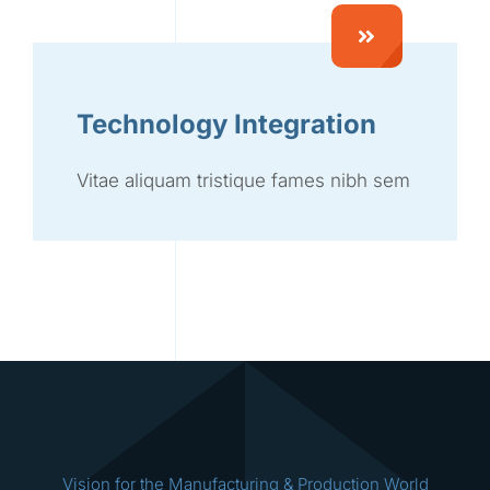
Technology Integration
Vitae aliquam tristique fames nibh sem
Vision for the Manufacturing & Production World