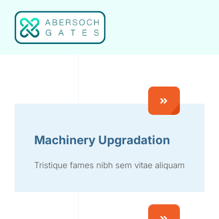
Skip
to
content
Machinery Upgradation
Tristique fames nibh sem vitae aliquam