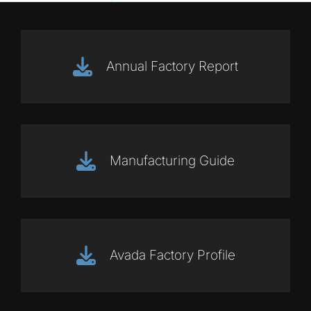
Annual Factory Report
Manufacturing Guide
Avada Factory Profile