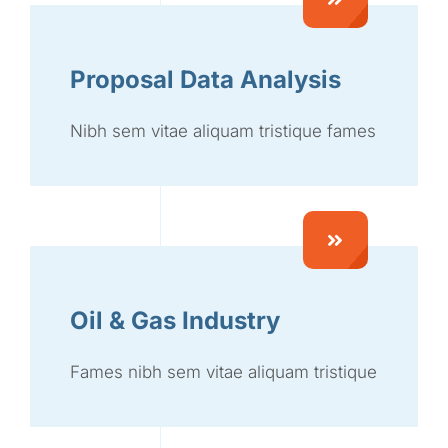
Proposal Data Analysis
Nibh sem vitae aliquam tristique fames
Oil & Gas Industry
Fames nibh sem vitae aliquam tristique