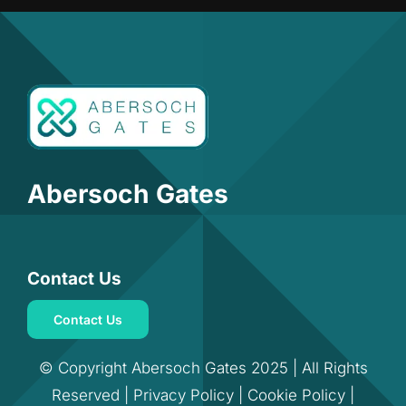
Abersoch Gates
Contact Us
Contact Us
© Copyright Abersoch Gates 2025 | All Rights
Reserved |
Privacy Policy
|
Cookie Policy
|