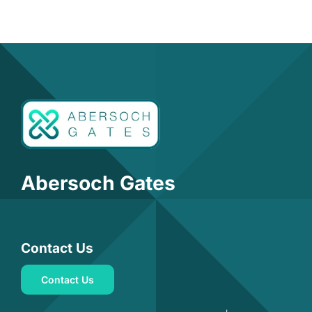
Abersoch Gates
Contact Us
Contact Us