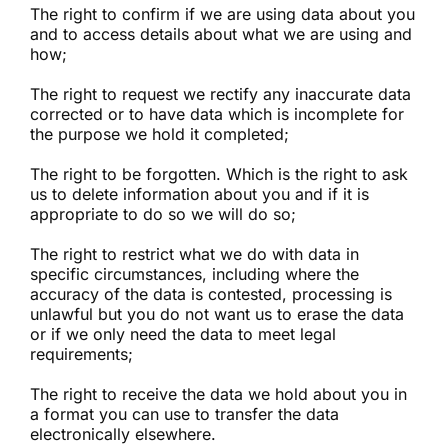
The right to confirm if we are using data about you
and to access details about what we are using and
how;
The right to request we rectify any inaccurate data
corrected or to have data which is incomplete for
the purpose we hold it completed;
The right to be forgotten. Which is the right to ask
us to delete information about you and if it is
appropriate to do so we will do so;
The right to restrict what we do with data in
specific circumstances, including where the
accuracy of the data is contested, processing is
unlawful but you do not want us to erase the data
or if we only need the data to meet legal
requirements;
The right to receive the data we hold about you in
a format you can use to transfer the data
electronically elsewhere.