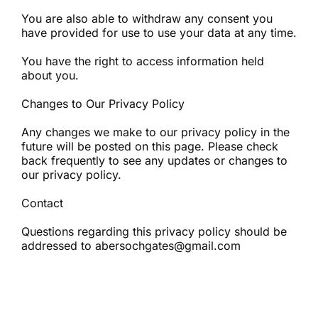
You are also able to withdraw any consent you
have provided for use to use your data at any time.
You have the right to access information held
about you.
Changes to Our Privacy Policy
Any changes we make to our privacy policy in the
future will be posted on this page. Please check
back frequently to see any updates or changes to
our privacy policy.
Contact
Questions regarding this privacy policy should be
addressed to abersochgates@gmail.com