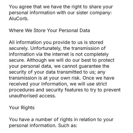
You agree that we have the right to share your
personal information with our sister company:
AluCorb.
Where We Store Your Personal Data
All information you provide to us is stored
securely. Unfortunately, the transmission of
information via the internet is not completely
secure. Although we will do our best to protect
your personal data, we cannot guarantee the
security of your data transmitted to us; any
transmission is at your own risk. Once we have
received your information, we will use strict
procedures and security features to try to prevent
unauthorised access.
Your Rights
You have a number of rights in relation to your
personal information. Such as: