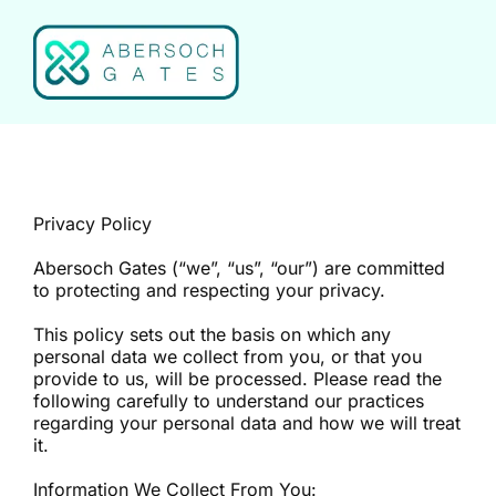
Skip
to
content
Privacy Policy
Abersoch Gates (“we”, “us”, “our”) are committed
to protecting and respecting your privacy.
This policy sets out the basis on which any
personal data we collect from you, or that you
provide to us, will be processed. Please read the
following carefully to understand our practices
regarding your personal data and how we will treat
it.
Information We Collect From You: