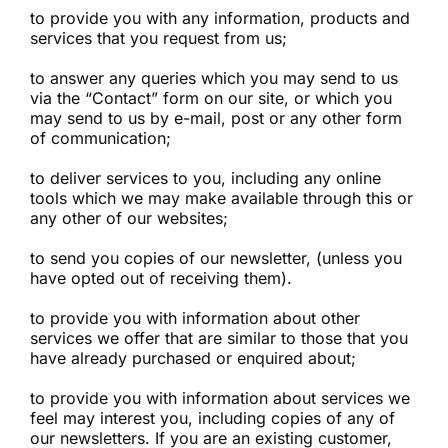
to provide you with any information, products and
services that you request from us;
to answer any queries which you may send to us
via the “Contact” form on our site, or which you
may send to us by e-mail, post or any other form
of communication;
to deliver services to you, including any online
tools which we may make available through this or
any other of our websites;
to send you copies of our newsletter, (unless you
have opted out of receiving them).
to provide you with information about other
services we offer that are similar to those that you
have already purchased or enquired about;
to provide you with information about services we
feel may interest you, including copies of any of
our newsletters. If you are an existing customer,