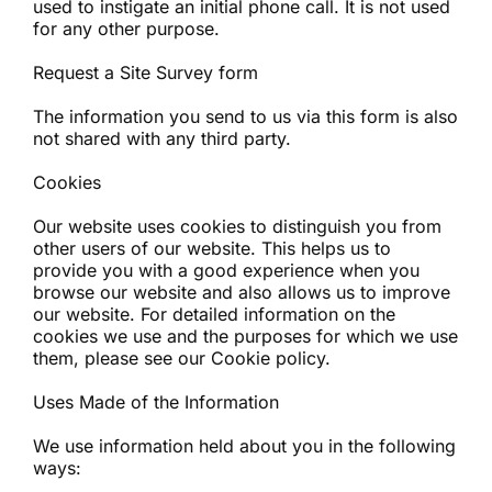
used to instigate an initial phone call. It is not used
for any other purpose.
Request a Site Survey form
The information you send to us via this form is also
not shared with any third party.
Cookies
Our website uses cookies to distinguish you from
other users of our website. This helps us to
provide you with a good experience when you
browse our website and also allows us to improve
our website. For detailed information on the
cookies we use and the purposes for which we use
them, please see our Cookie policy.
Uses Made of the Information
We use information held about you in the following
ways: