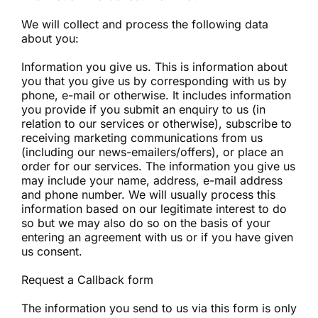
We will collect and process the following data
about you:
Information you give us. This is information about
you that you give us by corresponding with us by
phone, e-mail or otherwise. It includes information
you provide if you submit an enquiry to us (in
relation to our services or otherwise), subscribe to
receiving marketing communications from us
(including our news-emailers/offers), or place an
order for our services. The information you give us
may include your name, address, e-mail address
and phone number. We will usually process this
information based on our legitimate interest to do
so but we may also do so on the basis of your
entering an agreement with us or if you have given
us consent.
Request a Callback form
The information you send to us via this form is only