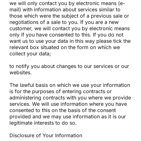
we will only contact you by electronic means (e-
mail) with information about services similar to
those which were the subject of a previous sale or
negotiations of a sale to you. If you are a new
customer, we will contact you by electronic means
only if you have consented to this. If you do not
want us to use your data in this way please tick the
relevant box situated on the form on which we
collect your data;
to notify you about changes to our services or our
websites.
The lawful basis on which we use your information
is for the purposes of entering contracts or
administering contracts with you where we provide
services. We will use information where you have
consented to this on the basis of the consent
provided and we may use information as it is our
legitimate interests to do so.
Disclosure of Your Information