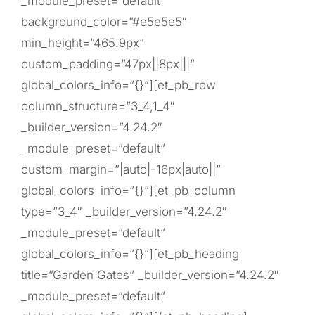
_module_preset=”default”
background_color=”#e5e5e5″
min_height=”465.9px”
custom_padding=”47px||8px|||”
global_colors_info=”{}”][et_pb_row
column_structure=”3_4,1_4″
_builder_version=”4.24.2″
_module_preset=”default”
custom_margin=”|auto|-16px|auto||”
global_colors_info=”{}”][et_pb_column
type=”3_4″ _builder_version=”4.24.2″
_module_preset=”default”
global_colors_info=”{}”][et_pb_heading
title=”Garden Gates” _builder_version=”4.24.2″
_module_preset=”default”