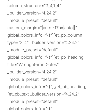
column_structure=”3_4,1_4″
_builder_version=”4.24.2″
_module_preset=”default”
custom_margin=”|auto|-17px|auto||”
global_colors_info=”{}”][et_pb_column
type=”3_4″ _builder_version=”4.24.2″
_module_preset=”default”
global_colors_info=”{}”][et_pb_heading
title=”Wrought-iron Gates”
_builder_version=”4.24.2″
_module_preset=”default”
global_colors_info=”{}”][/et_pb_heading]
[et_pb_text _builder_version=”4.24.2″
_module_preset=”default”
global_colors_info=”{}”]