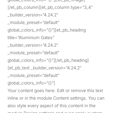
[/et_pb_column][et_pb_column type=”3_4″
_builder_version=”4.24.2″
_module_preset=”default”
global_colors_info=”{}”][et_pb_heading
title=”Aluminium Gates”
_builder_version=”4.24.2″
_module_preset=”default”
global_colors_info=”{}”][/et_pb_heading]
[et_pb_text _builder_version=”4.24.2″
_module_preset=”default”
global_colors_info=”{}”]
Your content goes here. Edit or remove this text
inline or in the module Content settings. You can
also style every aspect of this content in the