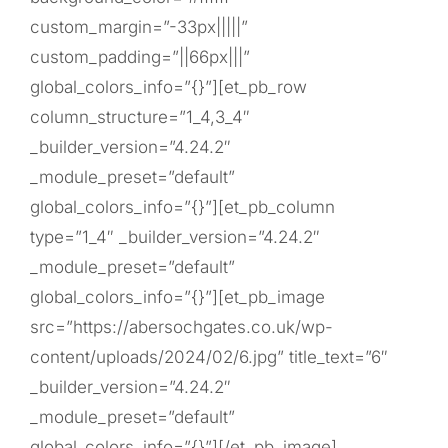
custom_margin=”-33px|||||”
custom_padding=”||66px|||”
global_colors_info=”{}”][et_pb_row
column_structure=”1_4,3_4″
_builder_version=”4.24.2″
_module_preset=”default”
global_colors_info=”{}”][et_pb_column
type=”1_4″ _builder_version=”4.24.2″
_module_preset=”default”
global_colors_info=”{}”][et_pb_image
src=”https://abersochgates.co.uk/wp-
content/uploads/2024/02/6.jpg” title_text=”6″
_builder_version=”4.24.2″
_module_preset=”default”
global_colors_info=”{}”][/et_pb_image]