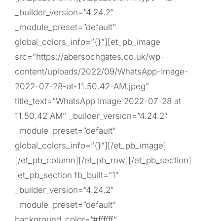
_builder_version=”4.24.2″
_module_preset=”default”
global_colors_info=”{}”][et_pb_image
src=”https://abersochgates.co.uk/wp-
content/uploads/2022/09/WhatsApp-Image-
2022-07-28-at-11.50.42-AM.jpeg”
title_text=”WhatsApp Image 2022-07-28 at
11.50.42 AM” _builder_version=”4.24.2″
_module_preset=”default”
global_colors_info=”{}”][/et_pb_image]
[/et_pb_column][/et_pb_row][/et_pb_section]
[et_pb_section fb_built=”1″
_builder_version=”4.24.2″
_module_preset=”default”
background_color=”#ffffff”