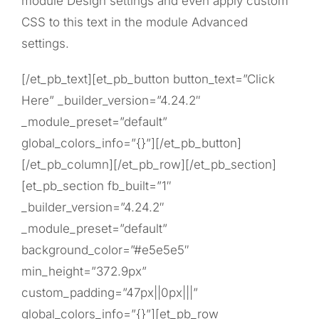
module Design settings and even apply custom
CSS to this text in the module Advanced
settings.
[/et_pb_text][et_pb_button button_text=”Click
Here” _builder_version=”4.24.2″
_module_preset=”default”
global_colors_info=”{}”][/et_pb_button]
[/et_pb_column][/et_pb_row][/et_pb_section]
[et_pb_section fb_built=”1″
_builder_version=”4.24.2″
_module_preset=”default”
background_color=”#e5e5e5″
min_height=”372.9px”
custom_padding=”47px||0px|||”
global_colors_info=”{}”][et_pb_row