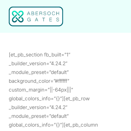
Skip
to
content
[et_pb_section fb_built=”1″
_builder_version=”4.24.2″
_module_preset=”default”
background_color=”#ffffff”
custom_margin=”||-64px|||”
global_colors_info=”{}”][et_pb_row
_builder_version=”4.24.2″
_module_preset=”default”
global_colors_info=”{}”][et_pb_column