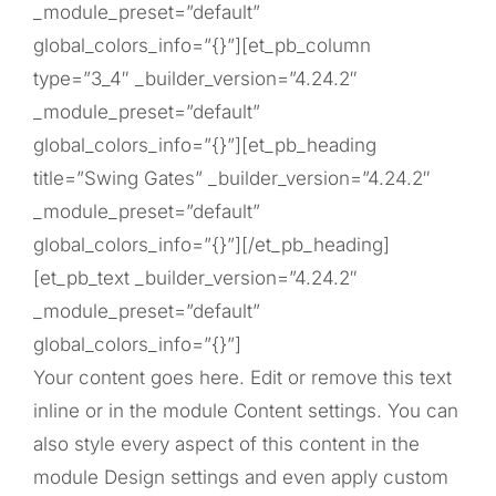
_module_preset=”default”
global_colors_info=”{}”][et_pb_column
type=”3_4″ _builder_version=”4.24.2″
_module_preset=”default”
global_colors_info=”{}”][et_pb_heading
title=”Swing Gates” _builder_version=”4.24.2″
_module_preset=”default”
global_colors_info=”{}”][/et_pb_heading]
[et_pb_text _builder_version=”4.24.2″
_module_preset=”default”
global_colors_info=”{}”]
Your content goes here. Edit or remove this text
inline or in the module Content settings. You can
also style every aspect of this content in the
module Design settings and even apply custom