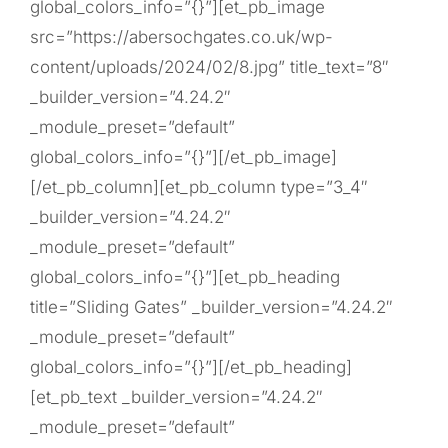
global_colors_info=”{}”][et_pb_image
src=”https://abersochgates.co.uk/wp-
content/uploads/2024/02/8.jpg” title_text=”8″
_builder_version=”4.24.2″
_module_preset=”default”
global_colors_info=”{}”][/et_pb_image]
[/et_pb_column][et_pb_column type=”3_4″
_builder_version=”4.24.2″
_module_preset=”default”
global_colors_info=”{}”][et_pb_heading
title=”Sliding Gates” _builder_version=”4.24.2″
_module_preset=”default”
global_colors_info=”{}”][/et_pb_heading]
[et_pb_text _builder_version=”4.24.2″
_module_preset=”default”