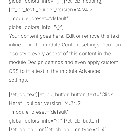
global_colors_info=”{}”][/et_pb_heading]
[et_pb_text _builder_version=”4.24.2″
_module_preset=”default”
global_colors_info=”{}”]
Your content goes here. Edit or remove this text
inline or in the module Content settings. You can
also style every aspect of this content in the
module Design settings and even apply custom
CSS to this text in the module Advanced
settings.
[/et_pb_text][et_pb_button button_text=”Click
Here” _builder_version=”4.24.2″
_module_preset=”default”
global_colors_info=”{}”][/et_pb_button]
[/et_pb_column][et_pb_column type=”1_4″