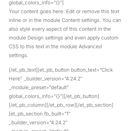
global_colors_info=”{}”]
Your content goes here. Edit or remove this text
inline or in the module Content settings. You can
also style every aspect of this content in the
module Design settings and even apply custom
CSS to this text in the module Advanced
settings.
[/et_pb_text][et_pb_button button_text=”Click
Here” _builder_version=”4.24.2″
_module_preset=”default”
global_colors_info=”{}”][/et_pb_button]
[/et_pb_column][/et_pb_row][/et_pb_section]
[et_pb_section fb_built=”1″
_builder_version=”4.24.2″