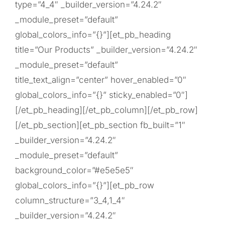
type=”4_4″ _builder_version=”4.24.2″
_module_preset=”default”
global_colors_info=”{}”][et_pb_heading
title=”Our Products” _builder_version=”4.24.2″
_module_preset=”default”
title_text_align=”center” hover_enabled=”0″
global_colors_info=”{}” sticky_enabled=”0″]
[/et_pb_heading][/et_pb_column][/et_pb_row]
[/et_pb_section][et_pb_section fb_built=”1″
_builder_version=”4.24.2″
_module_preset=”default”
background_color=”#e5e5e5″
global_colors_info=”{}”][et_pb_row
column_structure=”3_4,1_4″
_builder_version=”4.24.2″