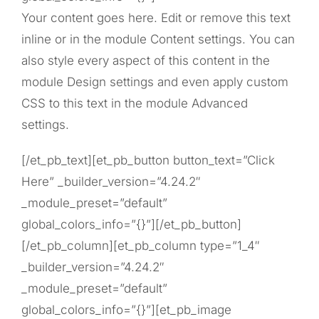
Your content goes here. Edit or remove this text
inline or in the module Content settings. You can
also style every aspect of this content in the
module Design settings and even apply custom
CSS to this text in the module Advanced
settings.
[/et_pb_text][et_pb_button button_text=”Click
Here” _builder_version=”4.24.2″
_module_preset=”default”
global_colors_info=”{}”][/et_pb_button]
[/et_pb_column][et_pb_column type=”1_4″
_builder_version=”4.24.2″
_module_preset=”default”
global_colors_info=”{}”][et_pb_image