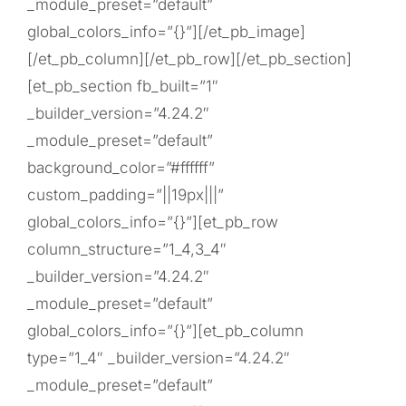
_module_preset=”default”
global_colors_info=”{}”][/et_pb_image]
[/et_pb_column][/et_pb_row][/et_pb_section]
[et_pb_section fb_built=”1″
_builder_version=”4.24.2″
_module_preset=”default”
background_color=”#ffffff”
custom_padding=”||19px|||”
global_colors_info=”{}”][et_pb_row
column_structure=”1_4,3_4″
_builder_version=”4.24.2″
_module_preset=”default”
global_colors_info=”{}”][et_pb_column
type=”1_4″ _builder_version=”4.24.2″
_module_preset=”default”