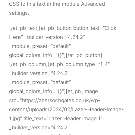
CSS to this text in the module Advanced
settings.
[/et_pb_text][et_pb_button button_text=”Click
Here” _builder_version=”4.24.2″
_module_preset=”default”
global_colors_info=”{}”][/et_pb_button]
[/et_pb_column][et_pb_column type=”1_4″
_builder_version=”4.24.2″
_module_preset=”default”
global_colors_info=”{}”][et_pb_image
src=”https://abersochgates.co.uk/wp-
content/uploads/2024/02/Lazer-Header-Image-
1.jpg” title_text=”Lazer Header Image 1″
_builder_version=”4.24.2″