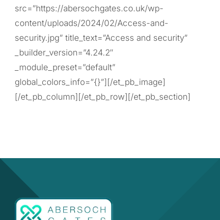
src=”https://abersochgates.co.uk/wp-
content/uploads/2024/02/Access-and-
security.jpg” title_text=”Access and security”
_builder_version=”4.24.2″
_module_preset=”default”
global_colors_info=”{}”][/et_pb_image]
[/et_pb_column][/et_pb_row][/et_pb_section]