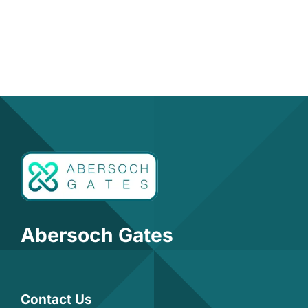
Abersoch Gates
Contact Us