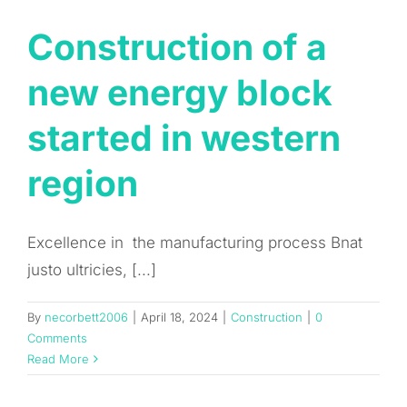
Construction of a
new energy block
started in western
region
Excellence in the manufacturing process Bnat
justo ultricies, [...]
By
necorbett2006
|
April 18, 2024
|
Construction
|
0
Comments
Read More