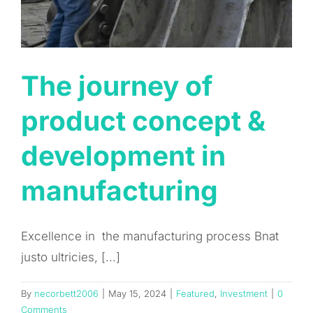
The journey of
product concept &
development in
manufacturing
Excellence in the manufacturing process Bnat
justo ultricies, [...]
By
necorbett2006
|
May 15, 2024
|
Featured
,
Investment
|
0
Comments