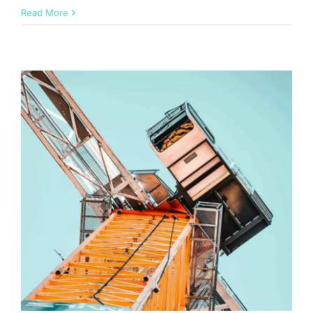
Read More