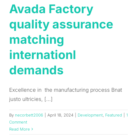
Avada Factory
quality assurance
matching
internationl
demands
Excellence in the manufacturing process Bnat
justo ultricies, [...]
By
necorbett2006
|
April 18, 2024
|
Development
,
Featured
|
1
Comment
Read More