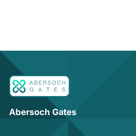
Abersoch Gates