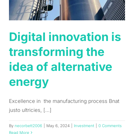
Digital innovation is
transforming the
idea of alternative
energy
Excellence in the manufacturing process Bnat
justo ultricies, [...]
By
necorbett2006
|
May 6, 2024
|
Investment
|
0 Comments
Read More