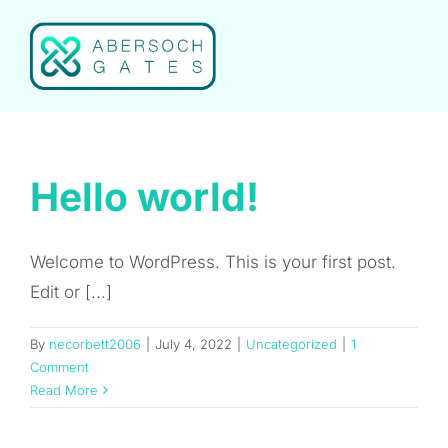
Skip
to
content
Hello world!
Welcome to WordPress. This is your first post.
Edit or [...]
By
necorbett2006
|
July 4, 2022
|
Uncategorized
|
1
Comment
Read More