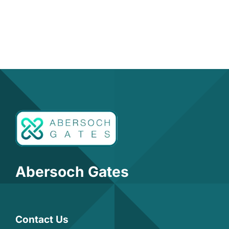
Abersoch Gates
Contact Us