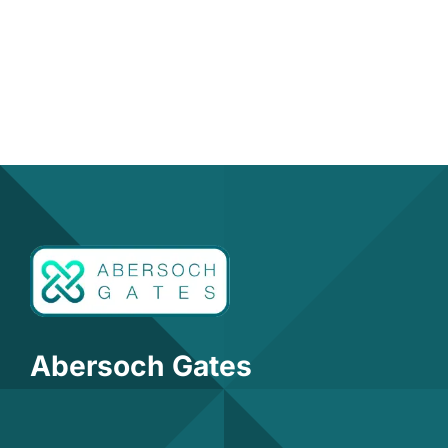
Abersoch Gates