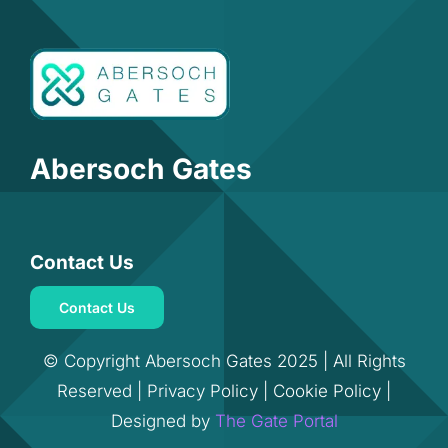
Abersoch Gates
Contact Us
Contact Us
© Copyright Abersoch Gates 2025 | All Rights
Reserved |
Privacy Policy
|
Cookie Policy
|
Designed by
The Gate Portal